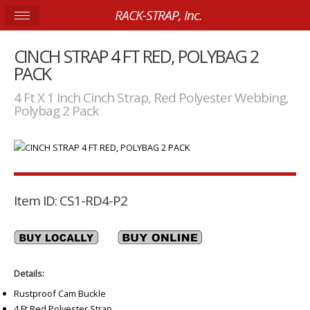
RACK-STRAP, Inc.
CINCH STRAP 4 FT RED, POLYBAG 2
PACK
4 Ft X 1 Inch Cinch Strap, Red Polyester Webbing,
Polybag 2 Pack
Item ID: CS1-RD4-P2
Details:
Rustproof Cam Buckle
4 Ft Red Polyester Strap