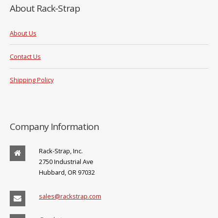
About Rack-Strap
About Us
Contact Us
Shipping Policy
Company Information
Rack-Strap, Inc.
2750 Industrial Ave
Hubbard, OR 97032
sales@rackstrap.com