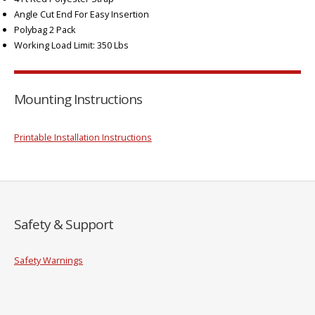
Angle Cut End For Easy Insertion
Polybag 2 Pack
Working Load Limit: 350 Lbs
Mounting Instructions
Printable Installation Instructions
Safety & Support
Safety Warnings